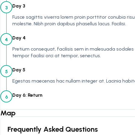
Day 3
3
Fusce sagittis viverra lorem proin porttitor conubia ri
molestie. Nibh proin dapibus phasellus lacus. Facilisi.
Day 4
4
Pretium consequat, facilisis sem in malesuada sodales e
tempor facilisi orci at tempor, senectus.
Day 5
5
Egestas maecenas hac nullam integer at. Lacinia habitas
Day 6: Return
6
Map
Frequently Asked Questions