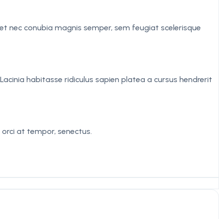
iquet nec conubia magnis semper, sem feugiat scelerisque
acinia habitasse ridiculus sapien platea a cursus hendrerit
 orci at tempor, senectus.