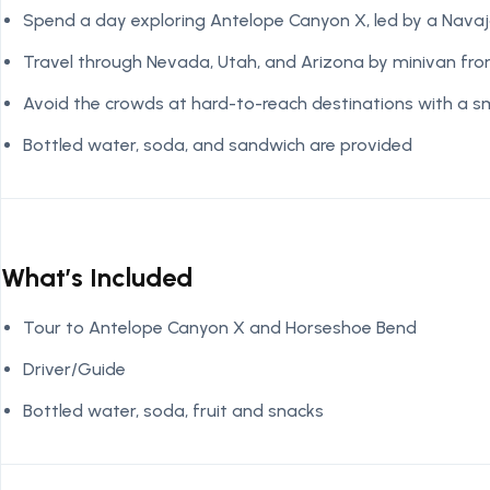
Spend a day exploring Antelope Canyon X, led by a Navaj
Travel through Nevada, Utah, and Arizona by minivan fr
Avoid the crowds at hard-to-reach destinations with a s
Bottled water, soda, and sandwich are provided
What’s Included
Tour to Antelope Canyon X and Horseshoe Bend
Driver/Guide
Bottled water, soda, fruit and snacks