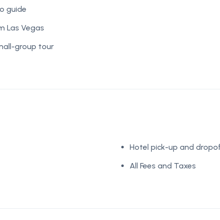
o guide
om Las Vegas
mall-group tour
Hotel pick-up and dropof
All Fees and Taxes