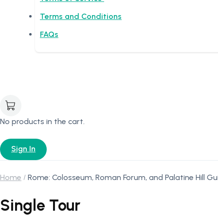
Terms and Conditions
FAQs
No products in the cart.
Sign In
Home
Rome: Colosseum, Roman Forum, and Palatine Hill Gu
Single Tour