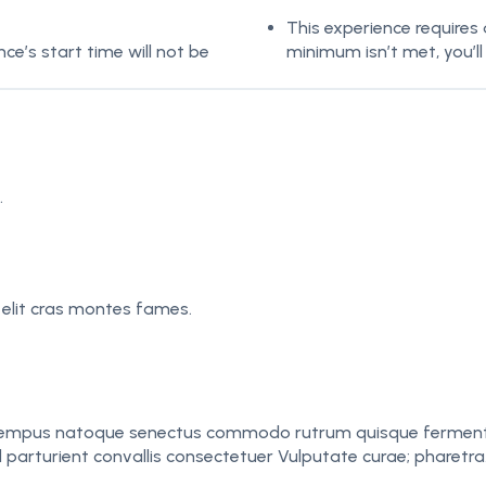
This experience requires
e’s start time will not be
minimum isn’t met, you’ll
.
 elit cras montes fames.
mpus natoque senectus commodo rutrum quisque fermentum. N
ed parturient convallis consectetuer Vulputate curae; pharetra