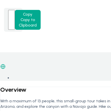
Copy
Copy to
Clipboard
Overview
With a maximum of 13 people, this small-group tour takes i
Arizona, and explore the canyon with a Navajo guide. Hike o