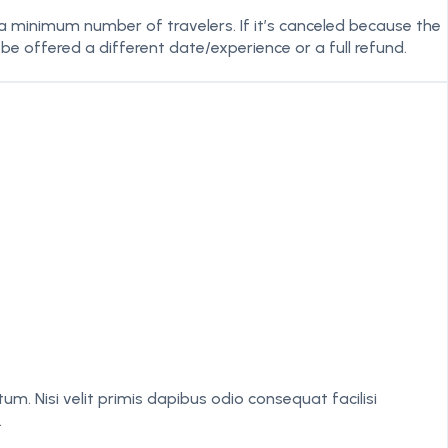
 a minimum number of travelers. If it’s canceled because the
 be offered a different date/experience or a full refund.
isi velit primis dapibus odio consequat facilisi
.