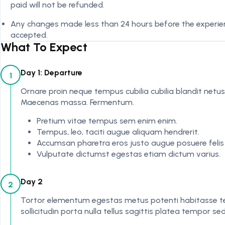
paid will not be refunded.
Any changes made less than 24 hours before the experienc
accepted.
What To Expect
Day 1: Departure
1
Ornare proin neque tempus cubilia cubilia blandit netus
Maecenas massa. Fermentum.
Pretium vitae tempus sem enim enim.
Tempus, leo, taciti augue aliquam hendrerit.
Accumsan pharetra eros justo augue posuere felis
Vulputate dictumst egestas etiam dictum varius.
Day 2
2
Tortor elementum egestas metus potenti habitasse te
sollicitudin porta nulla tellus sagittis platea tempor s