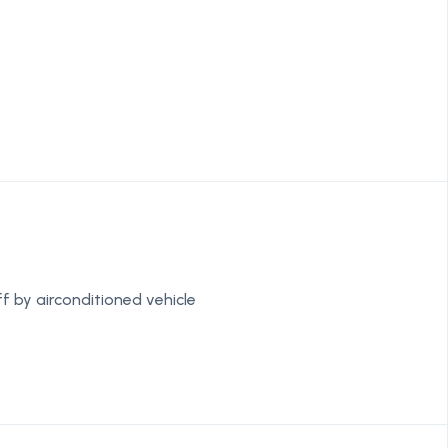
f by airconditioned vehicle