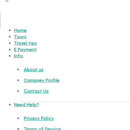
0
Home
Tours
Travel tips
E Payment
Info.
About us
Campney Profile
Contact Us
Need Help?
Privacy Policy
Terms of Service