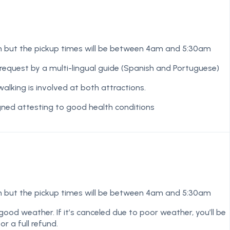
m but the pickup times will be between 4am and 5:30am
equest by a multi-lingual guide (Spanish and Portuguese)
lking is involved at both attractions.
igned attesting to good health conditions
m but the pickup times will be between 4am and 5:30am
good weather. If it’s canceled due to poor weather, you’ll be
r a full refund.