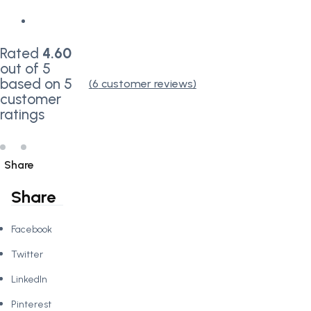
Rated
4.60
out of 5
based on
5
(
6
customer reviews)
customer
ratings
Share
Share
Facebook
Twitter
LinkedIn
Pinterest