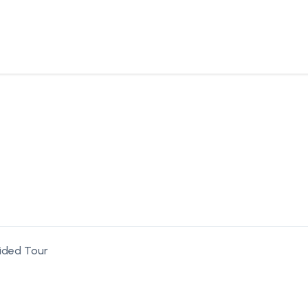
ided Tour