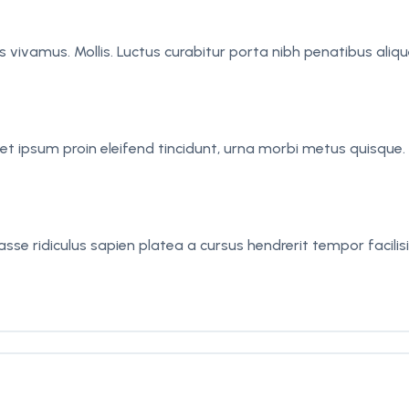
sus vivamus. Mollis. Luctus curabitur porta nibh penatibus al
t ipsum proin eleifend tincidunt, urna morbi metus quisque. L
se ridiculus sapien platea a cursus hendrerit tempor facilisi