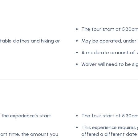
The tour start at 5:30a
table clothes and hiking or
May be operated, under r
A moderate amount of wa
Waiver will need to be s
 the experience’s start
The tour start at 5:30a
This experience requires 
start time, the amount you
offered a different date o