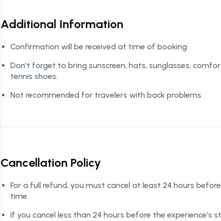
Additional Information
Confirmation will be received at time of booking
Don’t forget to bring sunscreen, hats, sunglasses, comfor
tennis shoes.
Not recommended for travelers with back problems
Cancellation Policy
For a full refund, you must cancel at least 24 hours before
time.
If you cancel less than 24 hours before the experience’s 