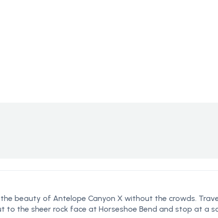
n the beauty of Antelope Canyon X without the crowds. Trave
ut to the sheer rock face at Horseshoe Bend and stop at a sc