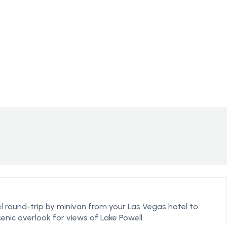
l round-trip by minivan from your Las Vegas hotel to
enic overlook for views of Lake Powell.