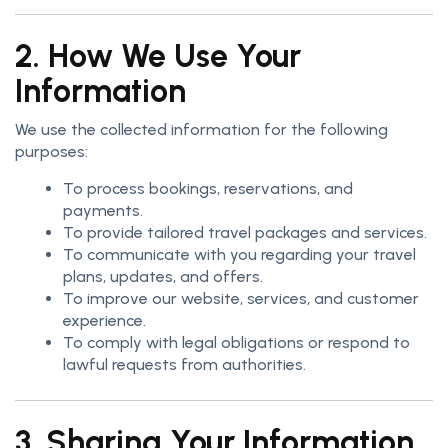
2. How We Use Your
Information
We use the collected information for the following
purposes:
To process bookings, reservations, and
payments.
To provide tailored travel packages and services.
To communicate with you regarding your travel
plans, updates, and offers.
To improve our website, services, and customer
experience.
To comply with legal obligations or respond to
lawful requests from authorities.
3. Sharing Your Information