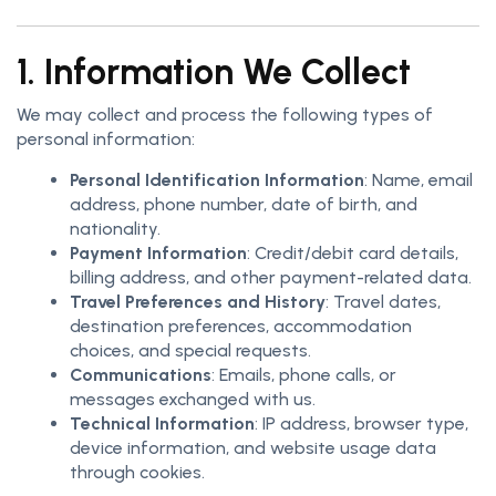
1. Information We Collect
We may collect and process the following types of
personal information:
Personal Identification Information
: Name, email
address, phone number, date of birth, and
nationality.
Payment Information
: Credit/debit card details,
billing address, and other payment-related data.
Travel Preferences and History
: Travel dates,
destination preferences, accommodation
choices, and special requests.
Communications
: Emails, phone calls, or
messages exchanged with us.
Technical Information
: IP address, browser type,
device information, and website usage data
through cookies.