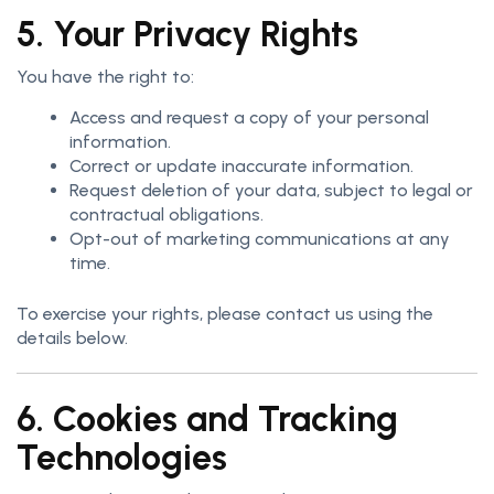
5. Your Privacy Rights
You have the right to:
Access and request a copy of your personal
information.
Correct or update inaccurate information.
Request deletion of your data, subject to legal or
contractual obligations.
Opt-out of marketing communications at any
time.
To exercise your rights, please contact us using the
details below.
6. Cookies and Tracking
Technologies