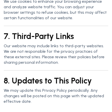
We use cookies to enhance your browsing experience
and analyze website traffic. You can adjust your
browser settings to refuse cookies, but this may affect
certain functionalities of our website.
7. Third-Party Links
Our website may include links to third-party websites.
We are not responsible for the privacy practices of
these external sites. Please review their policies before
sharing personal information.
8. Updates to This Policy
We may update this Privacy Policy periodically. Any
changes will be posted on this page with the updated
effective date.