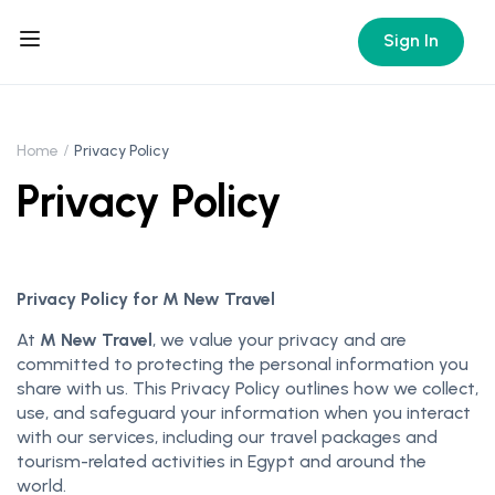
Sign In
Home
Privacy Policy
Privacy Policy
Privacy Policy for M New Travel
At
M New Travel
, we value your privacy and are
committed to protecting the personal information you
share with us. This Privacy Policy outlines how we collect,
use, and safeguard your information when you interact
with our services, including our travel packages and
tourism-related activities in Egypt and around the
world.