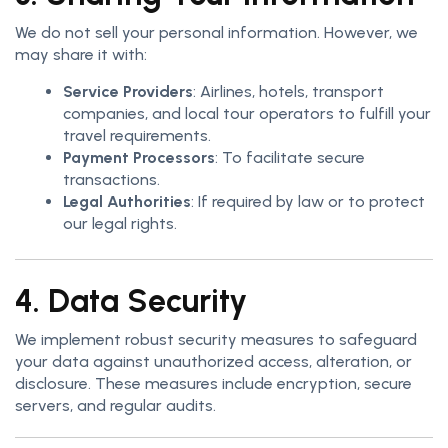
We do not sell your personal information. However, we
may share it with:
Service Providers
: Airlines, hotels, transport
companies, and local tour operators to fulfill your
travel requirements.
Payment Processors
: To facilitate secure
transactions.
Legal Authorities
: If required by law or to protect
our legal rights.
4. Data Security
We implement robust security measures to safeguard
your data against unauthorized access, alteration, or
disclosure. These measures include encryption, secure
servers, and regular audits.