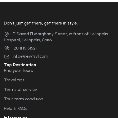
Don't just get there, get there in style.
El Sayed El Marghany Street, in front of Heliopolis
Hospital, Heliopolis, Cairo.
20 11 15131521
info@newtrvl.com
Top Destination
Find your tours
Travel tips
Terms of service
Tour term condition
Help & FAQs
Information