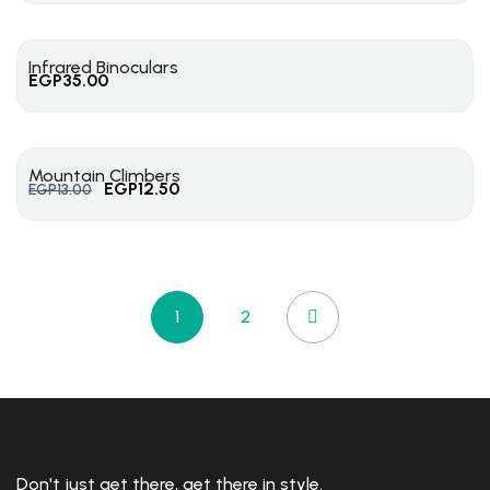
Infrared Binoculars
EGP
35.00
Mountain Climbers
EGP
12.50
EGP
13.00
1
2
Don't just get there, get there in style.