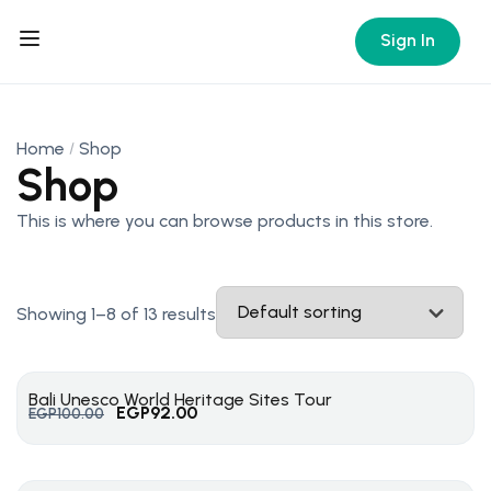
Sign In
Home
Shop
Shop
This is where you can browse products in this store.
Showing 1–8 of 13 results
Bali Unesco World Heritage Sites Tour
EGP
92.00
EGP
100.00