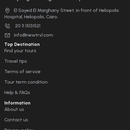
El Sayed El Marghany Street, in front of Heliopolis
Hospital, Heliopolis, Cairo.
20 11 15131521
info@newtrvl.com
Top Destination
Find your tours
Travel tips
Terms of service
Tour term condition
Help & FAQs
Information
About us
Contact us