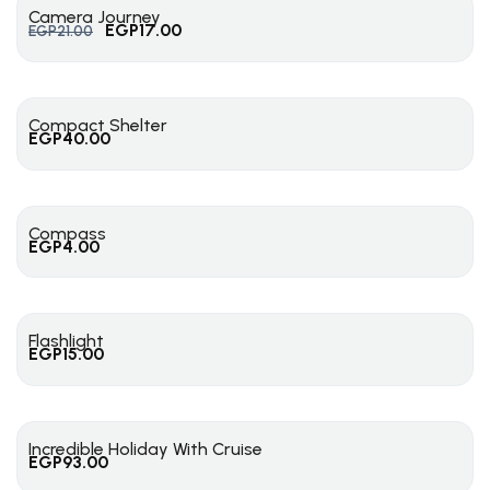
Camera Journey
EGP
17.00
EGP
21.00
Compact Shelter
EGP
40.00
Compass
EGP
4.00
Flashlight
EGP
15.00
Incredible Holiday With Cruise
EGP
93.00