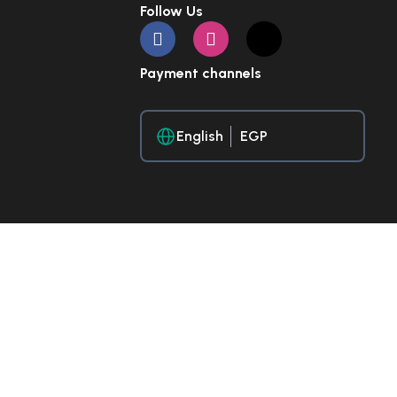
Follow Us
Payment channels
English