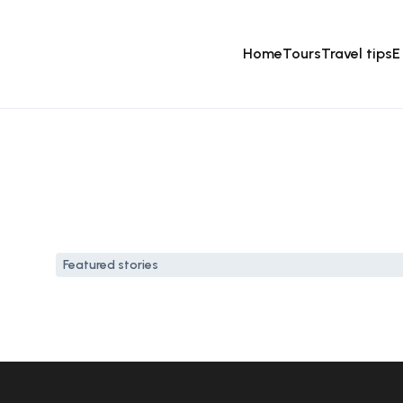
Home
Tours
Travel tips
E
Featured stories
How to spend a weekend i
21 Sep, 2024