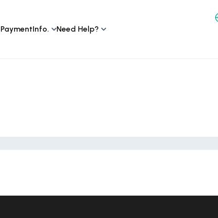
 Payment
Info.
Need Help?
n Venice Beach