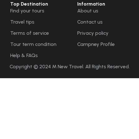
Top Destination
Information
Find your tours
About us
Travel tips
Contact us
Terms of service
Privacy policy
Tour term condition
Campney Profile
Help & FAQs
Copyright © 2024 M New Travel. All Rights Reserved.