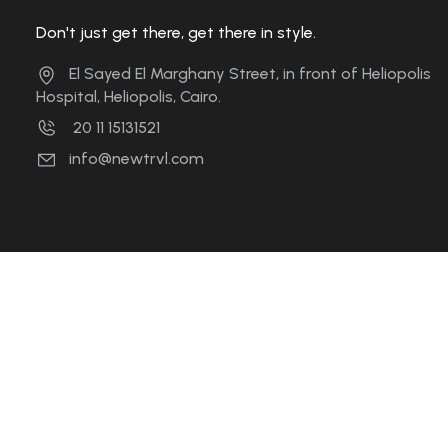
Don't just get there, get there in style.
El Sayed El Marghany Street, in front of Heliopolis
Hospital, Heliopolis, Cairo.
20 11 15131521
info@newtrvl.com