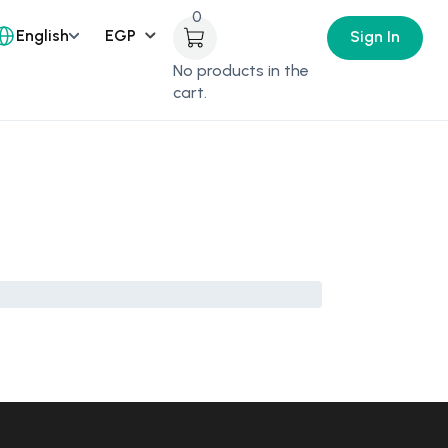
0
English
Sign In
No products in the
cart.