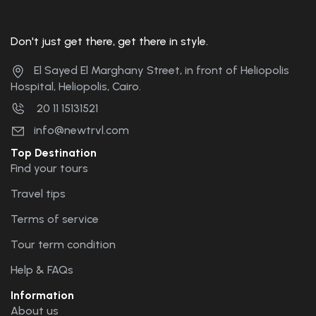
Don't just get there, get there in style.
El Sayed El Marghany Street, in front of Heliopolis
Hospital, Heliopolis, Cairo.
20 11 15131521
info@newtrvl.com
Top Destination
Find your tours
Travel tips
Terms of service
Tour term condition
Help & FAQs
Information
About us