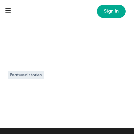
Sign In
Featured stories
7 family-friendly
Caribbean islands for your
next vacation
11 Apr, 2024