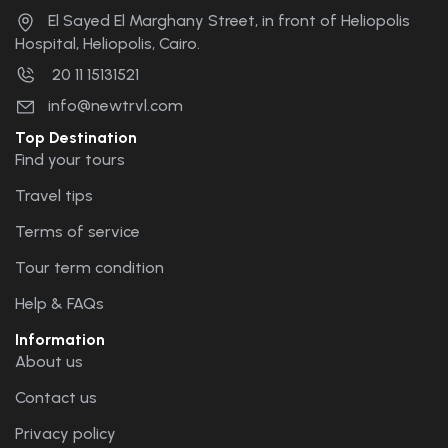
El Sayed El Marghany Street, in front of Heliopolis
Hospital, Heliopolis, Cairo.
20 11 15131521
info@newtrvl.com
Top Destination
Find your tours
Travel tips
Terms of service
Tour term condition
Help & FAQs
Information
About us
Contact us
Privacy policy