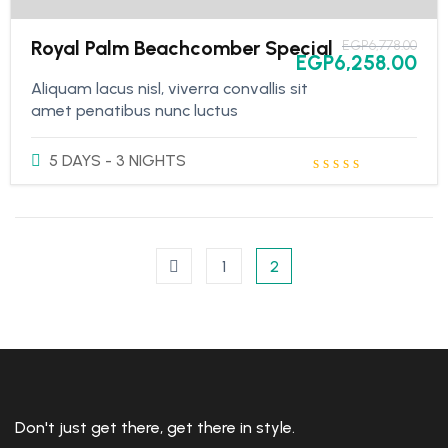
Royal Palm Beachcomber Special
EGP
6,778.00
EGP
6,258.00
Aliquam lacus nisl, viverra convallis sit
amet penatibus nunc luctus
5 DAYS - 3 NIGHTS
1
2
Don't just get there, get there in style.