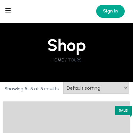
Sign In
Shop
HOME
TOURS
Showing 5–5 of 5 results
SALE!